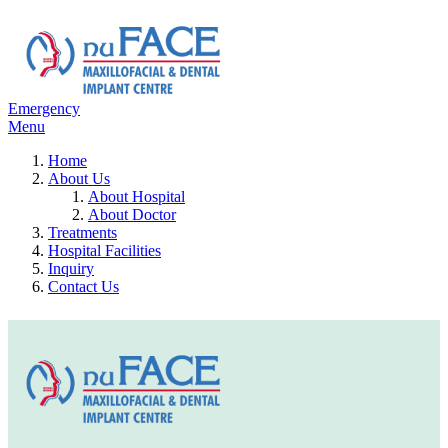
Emergency
Menu
Home
About Us
About Hospital
About Doctor
Treatments
Hospital Facilities
Inquiry
Contact Us