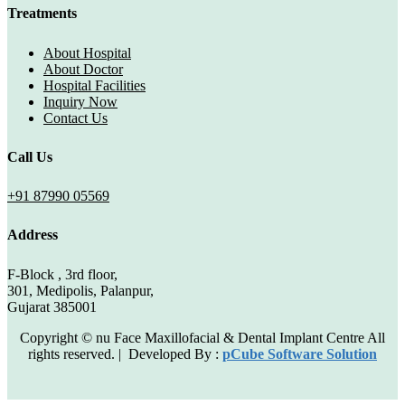
Treatments
About Hospital
About Doctor
Hospital Facilities
Inquiry Now
Contact Us
Call Us
+91 87990 05569
Address
F-Block , 3rd floor,
301, Medipolis, Palanpur,
Gujarat 385001
Copyright © nu Face Maxillofacial & Dental Implant Centre All
rights reserved. | Developed By :
pCube Software Solution